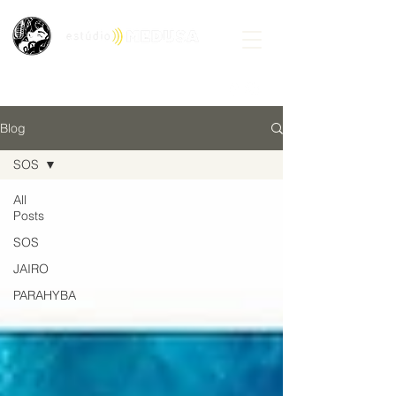
Blog
SOS
All
Posts
SOS
JAIRO
PARAHYBA